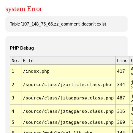
system Error
Table '107_148_75_66.zz_comment' doesn't exist
PHP Debug
No.
File
Line
1
/index.php
417
2
/source/class/jzarticle.class.php
334
3
/source/class/jztagparse.class.php
487
4
/source/class/jztagparse.class.php
316
5
/source/class/jztagparse.class.php
369
6
/source/module/sql.lib.php
144