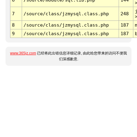
7
/source/class/jzmysql.class.php
248
8
/source/class/jzmysql.class.php
187
9
/source/class/jzmysql.class.php
187
www.365jz.com
已经将此出错信息详细记录, 由此给您带来的访问不便我
们深感歉意.