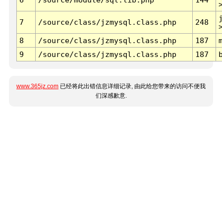
7
/source/class/jzmysql.class.php
248
8
/source/class/jzmysql.class.php
187
9
/source/class/jzmysql.class.php
187
www.365jz.com
已经将此出错信息详细记录, 由此给您带来的访问不便我
们深感歉意.