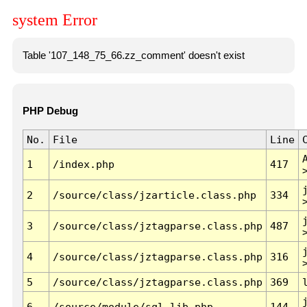
system Error
Table '107_148_75_66.zz_comment' doesn't exist
PHP Debug
No.
File
Line
1
/index.php
417
2
/source/class/jzarticle.class.php
334
3
/source/class/jztagparse.class.php
487
4
/source/class/jztagparse.class.php
316
5
/source/class/jztagparse.class.php
369
6
/source/module/sql.lib.php
144